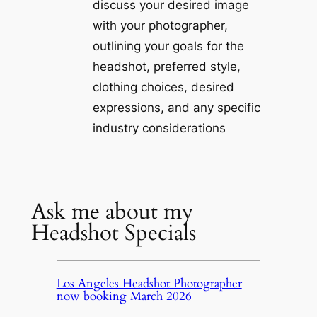
discuss your desired image
with your photographer,
outlining your goals for the
headshot, preferred style,
clothing choices, desired
expressions, and any specific
industry considerations
Ask me about my
Headshot Specials
Los Angeles Headshot Photographer
now booking March 2026