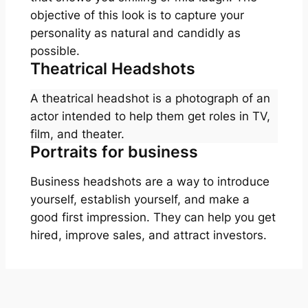
objective of this look is to capture your
personality as natural and candidly as
possible.
Theatrical Headshots
A theatrical headshot is a photograph of an
actor intended to help them get roles in TV,
film, and theater.
Portraits for business
Business headshots are a way to introduce
yourself, establish yourself, and make a
good first impression. They can help you get
hired, improve sales, and attract investors.