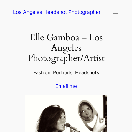
Skip
Los Angeles Headshot Photographer
to
content
Elle Gamboa – Los
Angeles
Photographer/Artist
Fashion, Portraits, Headshots
Email me