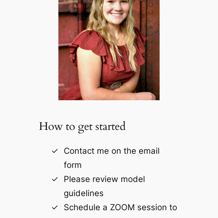
How to get started
Contact me on the email
form
Please review model
guidelines
Schedule a ZOOM session to