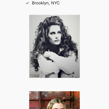
Brooklyn, NYC