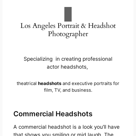
Los Angeles Portrait & Headshot
Photographer
Specializing in creating professional
actor headshots,
theatrical
headshots
and executive portraits for
film, TV, and business.
Commercial Headshots
A commercial headshot is a look you’ll have
that shows you smiling or mid laugh. The