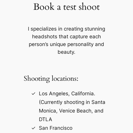
Book a test shoot
I specializes in creating stunning
headshots that capture each
person’s unique personality and
beauty.
Shooting locations:
Los Angeles, California.
(Currently shooting in Santa
Monica, Venice Beach, and
DTLA
San Francisco