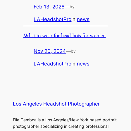
Feb 13, 2026
—
by
LAHeadshotPro
in
news
What to wear for headshots for women
Nov 20, 2024
—
by
LAHeadshotPro
in
news
Los Angeles Headshot Photographer
Elle Gamboa is a Los Angeles/New York based portrait
photographer specializing in creating professional